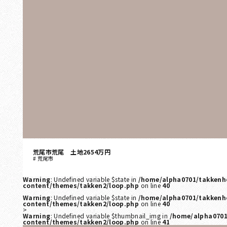
荒尾市荒尾 土地2654万円
荒尾市
Warning
: Undefined variable $state in
/home/alpha0701/takkenh
content/themes/takken2/loop.php
on line
40
Warning
: Undefined variable $state in
/home/alpha0701/takkenh
content/themes/takken2/loop.php
on line
40
>
Warning
: Undefined variable $thumbnail_img in
/home/alpha0701
content/themes/takken2/loop.php
on line
41