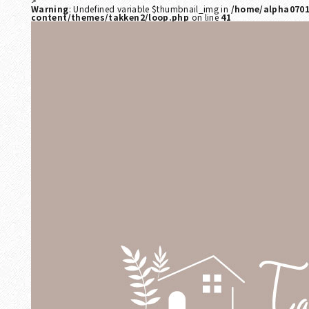
>
Warning
: Undefined variable $thumbnail_img in
/home/alpha0701
content/themes/takken2/loop.php
on line
41