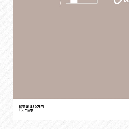
橘売地 550万円
大牟田市