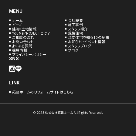
MENU
ホーム
会社概要
ビーノ
施工事例
建物・土地情報
スタッフ紹介
YouMePROJECTとは？
規格住宅
ご相談の流れ
注文住宅を知る10の記事
お問い合わせ
お知らせ・イベント情報
よくある質問
スタッフブログ
採用情報
ブログ
プライバシーポリシー
SNS
LINK
拓建ホームのリフォームサイトはこちら
© 2025 株式会社拓建ホーム All Rights Reserved.