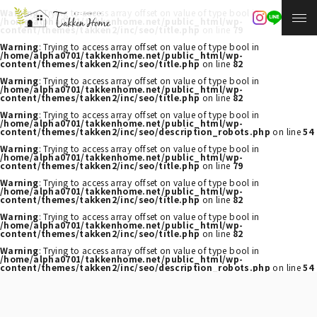
Warning
: Trying to access array offset on value of type bool in
/home/alpha0701/takkenhome.net/public_html/wp-
content/themes/takken2/inc/seo/title.php
on line
79
Warning
: Trying to access array offset on value of type bool in
/home/alpha0701/takkenhome.net/public_html/wp-
content/themes/takken2/inc/seo/title.php
on line
82
Warning
: Trying to access array offset on value of type bool in
/home/alpha0701/takkenhome.net/public_html/wp-
content/themes/takken2/inc/seo/title.php
on line
82
Warning
: Trying to access array offset on value of type bool in
/home/alpha0701/takkenhome.net/public_html/wp-
content/themes/takken2/inc/seo/description_robots.php
on line
54
Warning
: Trying to access array offset on value of type bool in
/home/alpha0701/takkenhome.net/public_html/wp-
content/themes/takken2/inc/seo/title.php
on line
79
Warning
: Trying to access array offset on value of type bool in
/home/alpha0701/takkenhome.net/public_html/wp-
content/themes/takken2/inc/seo/title.php
on line
82
Warning
: Trying to access array offset on value of type bool in
/home/alpha0701/takkenhome.net/public_html/wp-
content/themes/takken2/inc/seo/title.php
on line
82
Warning
: Trying to access array offset on value of type bool in
/home/alpha0701/takkenhome.net/public_html/wp-
content/themes/takken2/inc/seo/description_robots.php
on line
54