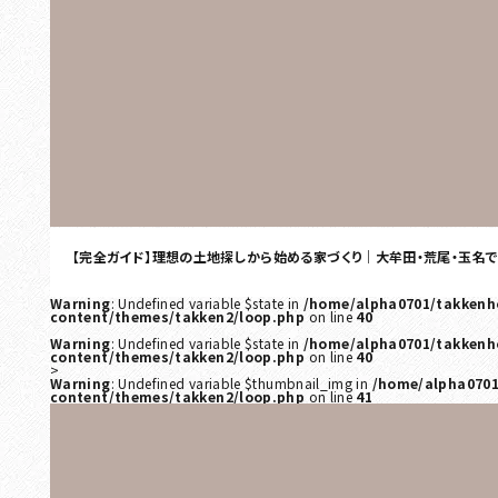
【完全ガイド】理想の土地探しから始める家づくり｜大牟田・荒尾・玉名
Warning
: Undefined variable $state in
/home/alpha0701/takkenh
content/themes/takken2/loop.php
on line
40
Warning
: Undefined variable $state in
/home/alpha0701/takkenh
content/themes/takken2/loop.php
on line
40
>
Warning
: Undefined variable $thumbnail_img in
/home/alpha0701
content/themes/takken2/loop.php
on line
41