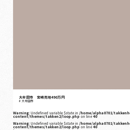
大牟田市 宮崎売地490万円
大牟田市
Warning
: Undefined variable $state in
/home/alpha0701/takkenh
content/themes/takken2/loop.php
on line
40
Warning
: Undefined variable $state in
/home/alpha0701/takkenh
content/themes/takken2/loop.php
on line
40