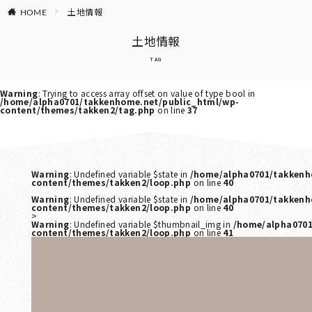
土地情報
HOME
土地情報
TAG
Warning
: Trying to access array offset on value of type bool in
/home/alpha0701/takkenhome.net/public_html/wp-
content/themes/takken2/tag.php
on line
37
Warning
: Undefined variable $state in
/home/alpha0701/takkenh
content/themes/takken2/loop.php
on line
40
Warning
: Undefined variable $state in
/home/alpha0701/takkenh
content/themes/takken2/loop.php
on line
40
>
Warning
: Undefined variable $thumbnail_img in
/home/alpha0701
content/themes/takken2/loop.php
on line
41