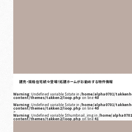
建売・規格住宅続々登場！拓建ホームがお勧めする物件情報
Warning
: Undefined variable $state in
/home/alpha0701/takkenh
content/themes/takken2/loop.php
on line
40
Warning
: Undefined variable $state in
/home/alpha0701/takkenh
content/themes/takken2/loop.php
on line
40
>
Warning
: Undefined variable $thumbnail_img in
/home/alpha0701
content/themes/takken2/loop.php
on line
41