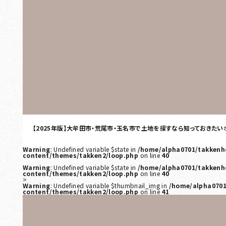
【2025年版】大牟田市・荒尾市・玉名市で土地を探すなら知っておきたい
Warning
: Undefined variable $state in
/home/alpha0701/takkenh
content/themes/takken2/loop.php
on line
40
Warning
: Undefined variable $state in
/home/alpha0701/takkenh
content/themes/takken2/loop.php
on line
40
>
Warning
: Undefined variable $thumbnail_img in
/home/alpha0701
content/themes/takken2/loop.php
on line
41